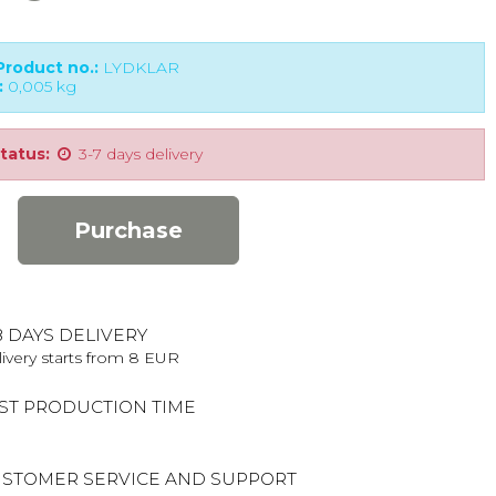
roduct no.:
LYDKLAR
:
0,005
kg
tatus:
3-7 days delivery
Purchase
8 DAYS DELIVERY
ivery starts from 8 EUR
ST PRODUCTION TIME
STOMER SERVICE AND SUPPORT