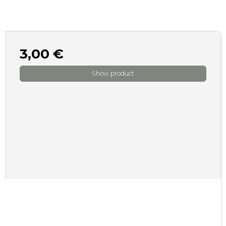
3,00 €
Show product