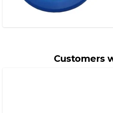
Customers w