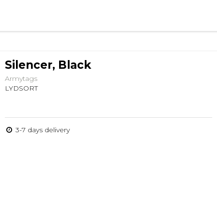
Silencer, Black
Armytags
LYDSORT
3-7 days delivery