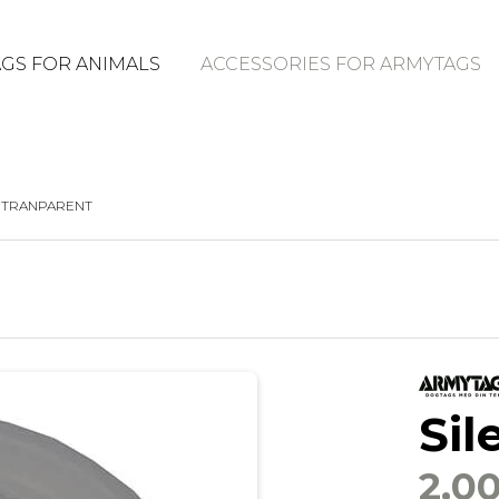
GS FOR ANIMALS
ACCESSORIES FOR ARMYTAGS
, TRANPARENT
Sil
2,0