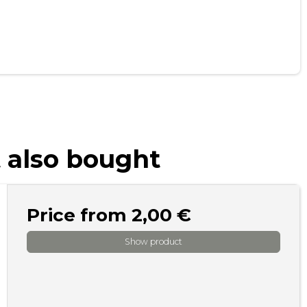
 also bought
Price from
2,00 €
Show product