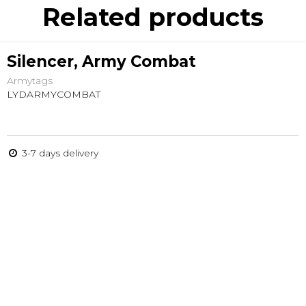
Related products
Silencer, Army Combat
Armytags
LYDARMYCOMBAT
3-7 days delivery