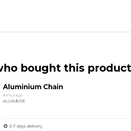
ho bought this product
Aluminium Chain
Armytags
ALUKÆDE
3-7 days delivery