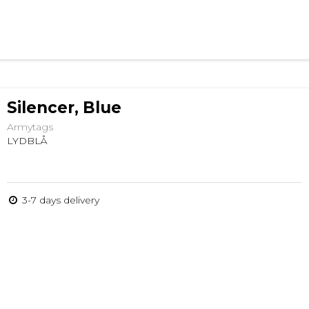
Silencer, Blue
Armytags
LYDBLÅ
3-7 days delivery