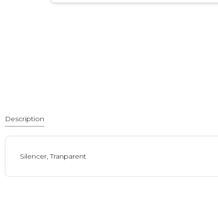
Description
Silencer, Tranparent