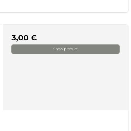
3,00 €
Show product