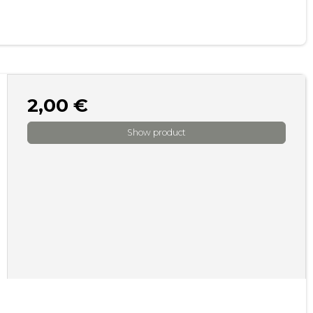
2,00 €
Show product