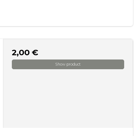
2,00 €
Show product