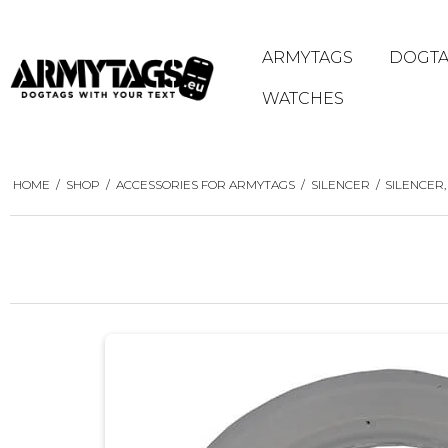
ARMYTAGS
DOGTA
WATCHES
HOME
/
SHOP
/
ACCESSORIES FOR ARMYTAGS
/
SILENCER
/
SILENCER