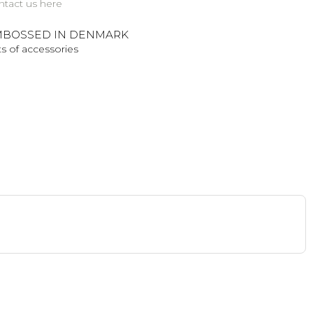
ntact us here
BOSSED IN DENMARK
s of accessories