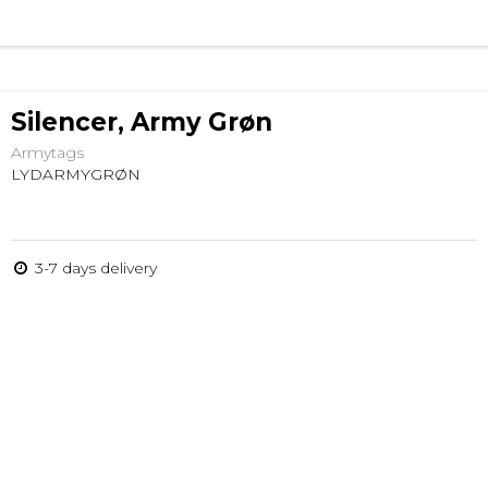
Silencer, Army Grøn
Armytags
LYDARMYGRØN
3-7 days delivery