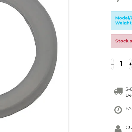
Model/P
Weight
Stock s
5-
Del
FA
CU