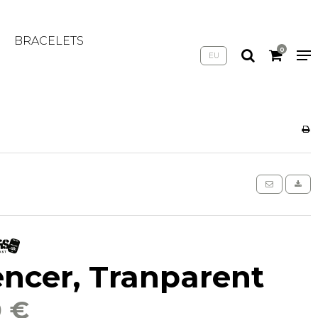
BRACELETS
0
EU
encer, Tranparent
0 €