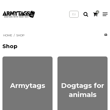
0
EU
HOME
/
SHOP
Shop
Armytags
Dogtags for
animals