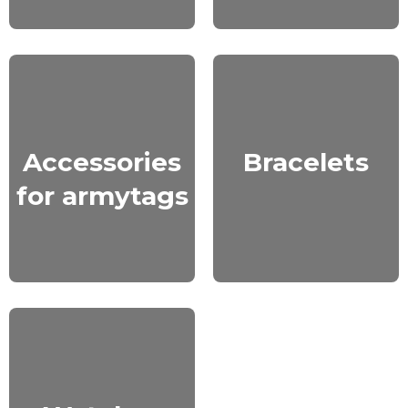
Accessories
Bracelets
for armytags