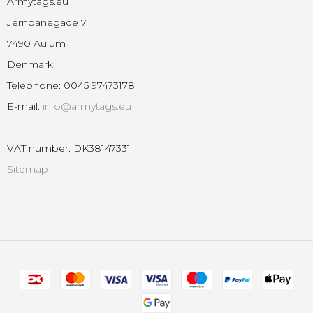
Armytags.eu
Jernbanegade 7
7490 Aulum
Denmark
Telephone
:
0045 97473178
E-mail
:
info@armytags.eu
VAT number
:
DK38147331
Sitemap