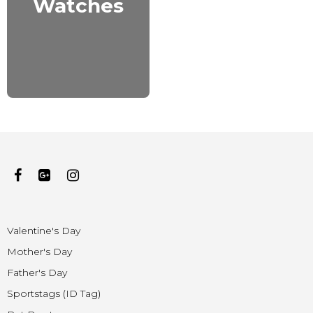
Watches
Valentine's Day
Mother's Day
Father's Day
Sportstags (ID Tag)