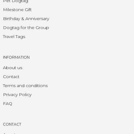
Pet Dogtag
Milestone Gift
Birthday & Anniversary
Dogtag for the Group
Travel Tags
INFORMATION
About us
Contact
Terms and conditions
Privacy Policy
FAQ
CONTACT