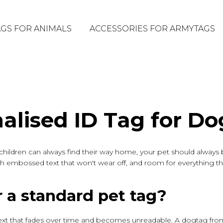
GS FOR ANIMALS
ACCESSORIES FOR ARMYTAGS
alised ID Tag for Do
ur children can always find their way home, your pet should alway
y, with embossed text that won't wear off, and room for everything t
 a standard pet tag?
ext that fades over time and becomes unreadable. A dogtag from A