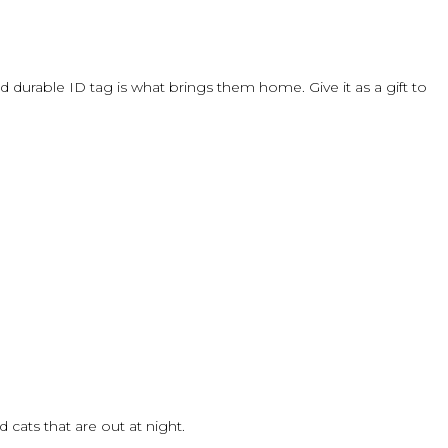
 durable ID tag is what brings them home. Give it as a gift to
cats that are out at night.