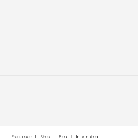
Front page
Shop
Blog
Information