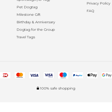
Privacy Policy
Pet Dogtag
FAQ
Milestone Gift
Birthday & Anniversary
Dogtag for the Group
Travel Tags
100% safe shopping