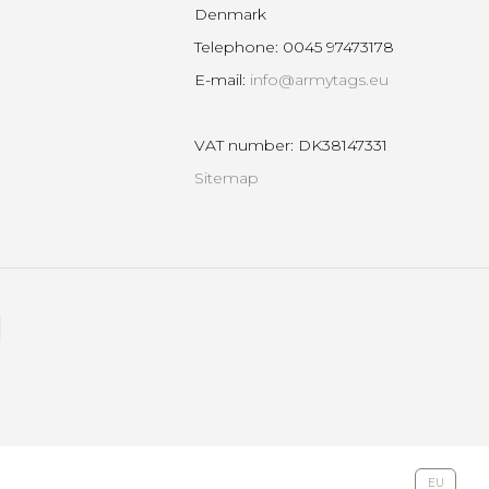
Denmark
Telephone
:
0045 97473178
E-mail
:
info@armytags.eu
VAT number
:
DK38147331
Sitemap
EU