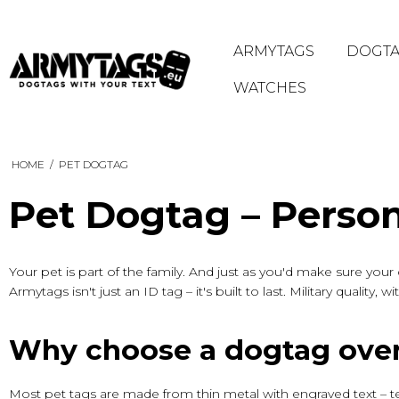
ARMYTAGS
DOGTA
WATCHES
HOME
/
PET DOGTAG
Pet Dogtag – Person
Your pet is part of the family. And just as you'd make sure yo
Armytags isn't just an ID tag – it's built to last. Military qualit
Why choose a dogtag over
Most pet tags are made from thin metal with engraved text – t