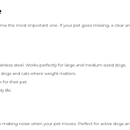
e
me the most important one. If your pet goes missing, a clear and
stainless steel. Works perfectly for large and medium-sized dogs.
ll dogs and cats where weight matters.
 for their pet.
y life.
 making noise when your pet moves. Perfect for active dogs and 