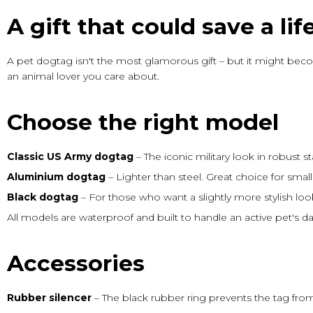
A gift that could save a lif
A pet dogtag isn't the most glamorous gift – but it might beco
an animal lover you care about.
Choose the right model
Classic US Army dogtag
– The iconic military look in robust 
Aluminium dogtag
– Lighter than steel. Great choice for sma
Black dogtag
– For those who want a slightly more stylish look
All models are waterproof and built to handle an active pet's dail
Accessories
Rubber silencer
– The black rubber ring prevents the tag from