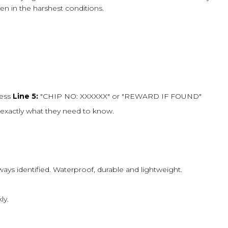
ven in the harshest conditions.
ress
Line 5:
"CHIP NO: XXXXXX" or "REWARD IF FOUND"
exactly what they need to know.
always identified. Waterproof, durable and lightweight.
ly.