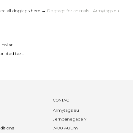
See all dogtags here →
Dogtags for animals - Armytags.eu
collar.
rinted text.
CONTACT
Armytags.eu
Jernbanegade 7
ditions
7490 Aulum