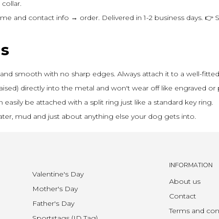
collar.
 and contact info → order. Delivered in 1-2 business days. 👉 
ns
and smooth with no sharp edges. Always attach it to a well-fitted 
aised) directly into the metal and won't wear off like engraved or p
asily be attached with a split ring just like a standard key ring.
ter, mud and just about anything else your dog gets into.
INFORMATION
Valentine's Day
About us
Mother's Day
Contact
Father's Day
Terms and con
Sportstags (ID Tag)