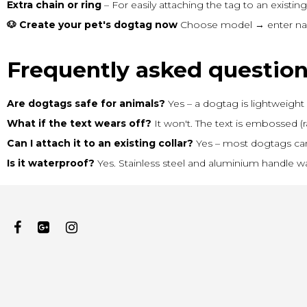
Extra chain or ring
– For easily attaching the tag to an existing 
🐶 Create your pet's dogtag now
Choose model → enter name
Frequently asked questio
Are dogtags safe for animals?
Yes – a dogtag is lightweight 
What if the text wears off?
It won't. The text is embossed (r
Can I attach it to an existing collar?
Yes – most dogtags can e
Is it waterproof?
Yes. Stainless steel and aluminium handle wa