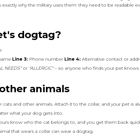
t's exactly why the military uses them: they need to be readable e
et's dogtag?
e:
 name
Line 3:
Phone number
Line 4:
Alternative contact or add
L NEEDS"
or
"ALLERGIC"
– so anyone who finds your pet knows 
 other animals
for cats and other animals. Attach it to the collar, and your pet is 
ter what your dog gets into.
bours know who the cat belongs to, and you get them back quick
animal that wears a collar can wear a dogtag.