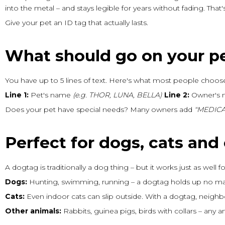
into the metal – and stays legible for years without fading. Tha
Give your pet an ID tag that actually lasts.
What should go on your p
You have up to 5 lines of text. Here's what most people choos
Line 1:
Pet's name
(e.g. THOR, LUNA, BELLA)
Line 2:
Owner's
Does your pet have special needs? Many owners add
"MEDICA
Perfect for dogs, cats and
A dogtag is traditionally a dog thing – but it works just as well 
Dogs:
Hunting, swimming, running – a dogtag holds up no mat
Cats:
Even indoor cats can slip outside. With a dogtag, neigh
Other animals:
Rabbits, guinea pigs, birds with collars – any 