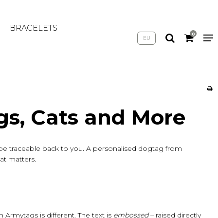
BRACELETS
0
EU
gs, Cats and More
s be traceable back to you. A personalised dogtag from
hat matters.
rmytags is different. The text is
embossed
– raised directly