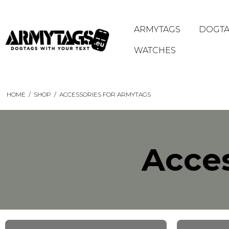
ARMYTAGS
DOGTA
WATCHES
HOME
/
SHOP
/
ACCESSORIES FOR ARMYTAGS
Acces