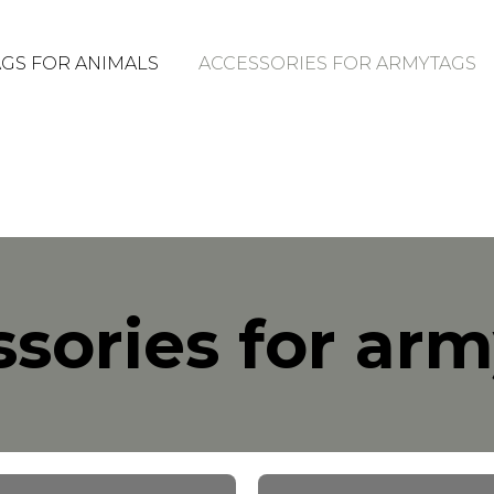
GS FOR ANIMALS
ACCESSORIES FOR ARMYTAGS
sories for ar