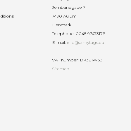
Jernbanegade 7
ditions
7490 Aulum
Denmark
Telephone
:
0045 97473178
E-mail
:
info@armytags.eu
VAT number
:
DK38147331
Sitemap