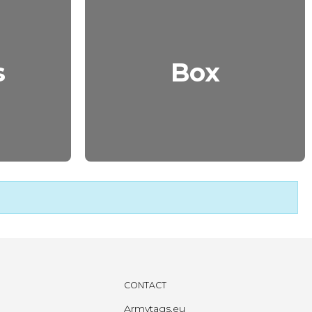
s
Box
CONTACT
Armytags.eu