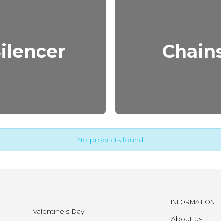
ilencer
Chain
No products found.
INFORMATION
Valentine's Day
About us