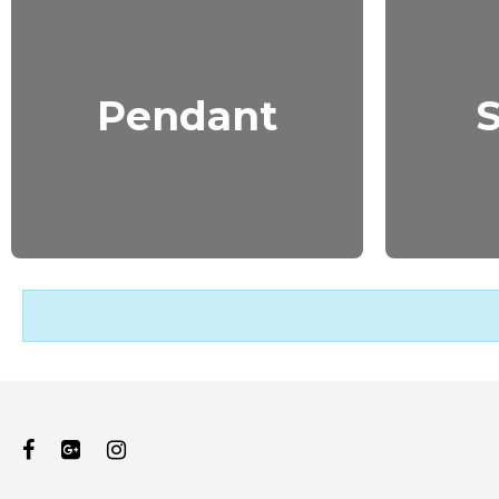
Pendant
S