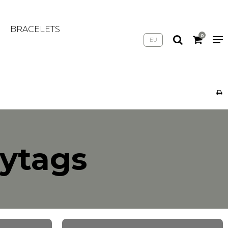
BRACELETS
0
EU
mytags