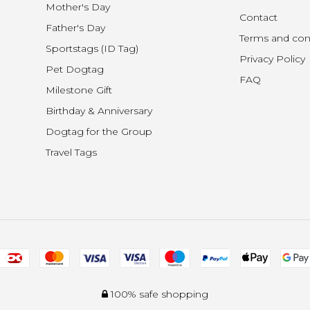
Mother's Day
Contact
Father's Day
Terms and con
Sportstags (ID Tag)
Privacy Policy
Pet Dogtag
FAQ
Milestone Gift
Birthday & Anniversary
Dogtag for the Group
Travel Tags
100% safe shopping