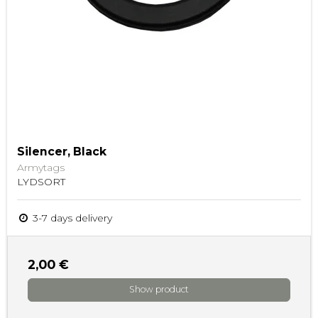
Silencer, Black
Armytags
LYDSORT
3-7 days delivery
2,00 €
Show product