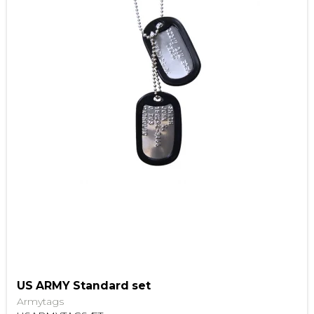
US ARMY Standard set
Armytags