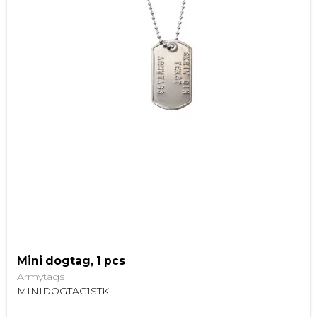
Mini dogtag, 1 pcs
Armytags
MINIDOGTAG1STK