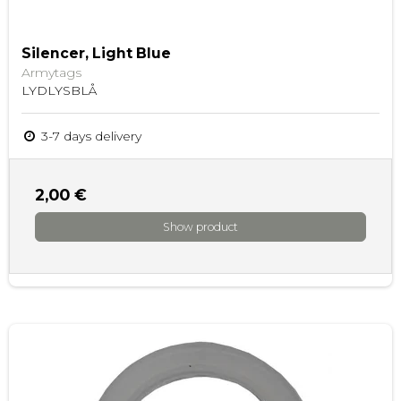
Silencer, Light Blue
Armytags
LYDLYSBLÅ
3-7 days delivery
2,00 €
Show product