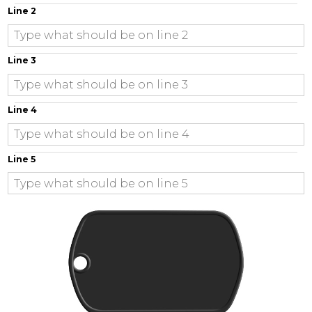
Line 2
Line 3
Line 4
Line 5