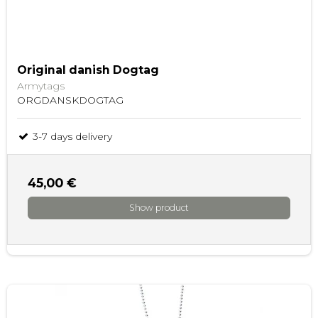
Original danish Dogtag
Armytags
ORGDANSKDOGTAG
3-7 days delivery
45,00 €
Show product