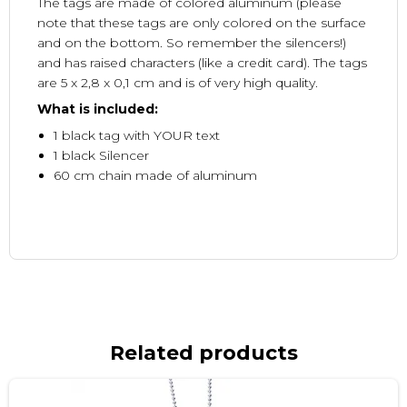
The tags are made of colored aluminum (please
note that these tags are only colored on the surface
and on the bottom. So remember the silencers!)
and has raised characters (like a credit card). The tags
are 5 x 2,8 x 0,1 cm and is of very high quality.
What is included:
1 black tag with YOUR text
1 black Silencer
60 cm chain made of aluminum
Related products