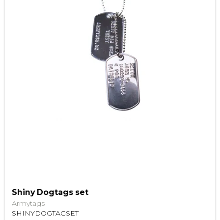
Shiny Dogtags set
Armytags
SHINYDOGTAGSET