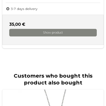
3-7 days delivery
35,00 €
Show product
Customers who bought this
product also bought