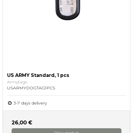
US ARMY Standard, 1 pcs
Armytags
USARMYDOGTAG1PCS
3-7 days delivery
26,00 €
Show product