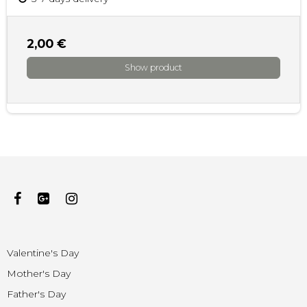
2,00 €
Show product
Valentine's Day
Mother's Day
Father's Day