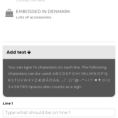
Contact us here
EMBOSSED IN DENMARK
Lots of accessories
Add text
You can type 14 characters on each line.
The following
characters can be used:
A B C D E F G H I J K L M N O P Q
~ * + ! ? :
♥ ✝
R S T U V W X Y Z Æ Ø Å Ö Ä & . -, / ` ( ) " @
0 1 2
Spaces also counts as a sign.
3 4 5 6 7 8 9
Line 1