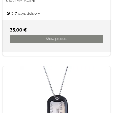
USARMYTAGSÆT
3-7 days delivery
35,00 €
Show product