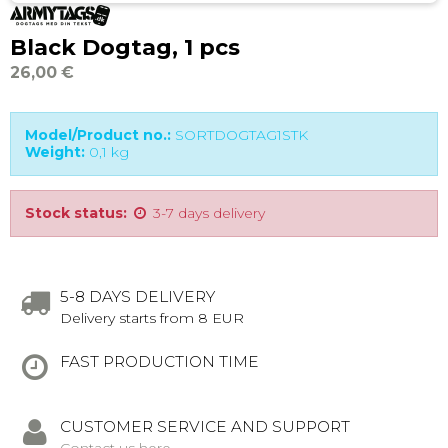
Black Dogtag, 1 pcs
26,00 €
Model/Product no.:
SORTDOGTAG1STK
Weight:
0,1
kg
Stock status:
3-7 days delivery
5-8 DAYS DELIVERY
Delivery starts from 8 EUR
FAST PRODUCTION TIME
CUSTOMER SERVICE AND SUPPORT