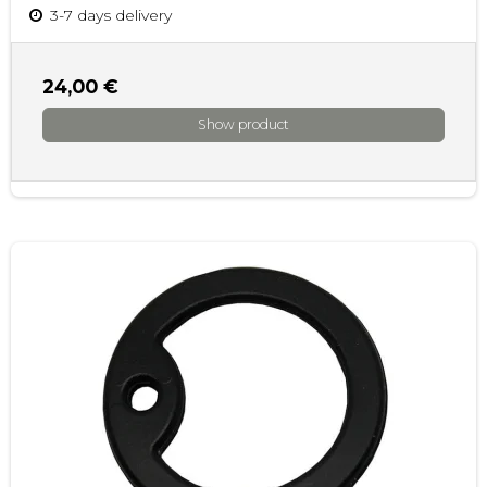
3-7 days delivery
24,00 €
Show product