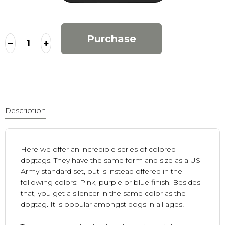
Purchase
Description
Here we offer an incredible series of colored
dogtags. They have the same form and size as a US
Army standard set, but is instead offered in the
following colors: Pink, purple or blue finish. Besides
that, you get a silencer in the same color as the
dogtag. It is popular amongst dogs in all ages!