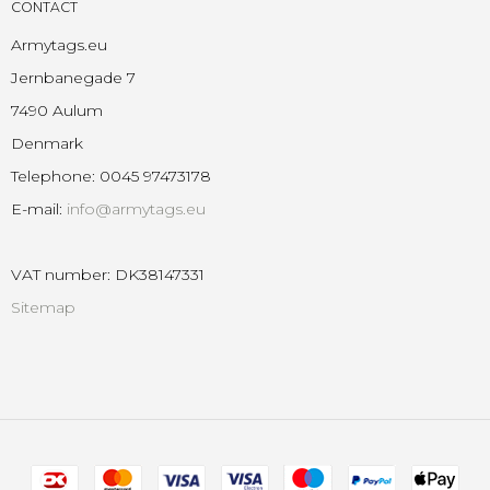
CONTACT
Armytags.eu
Jernbanegade 7
7490 Aulum
Denmark
Telephone
:
0045 97473178
E-mail
:
info@armytags.eu
VAT number
:
DK38147331
Sitemap