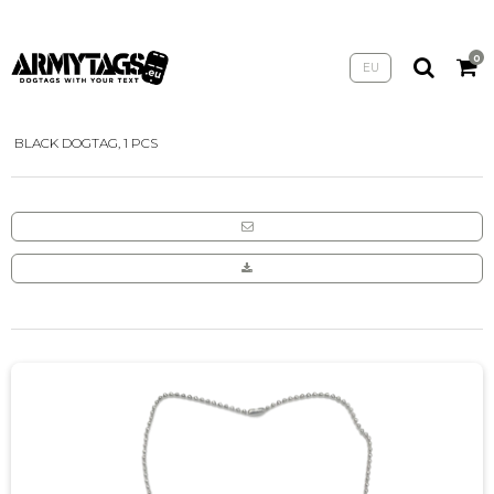
0
EU
HOME
/
SHOP
/
ARMYTAGS
/
BLACK DOGTAG, 1 PCS