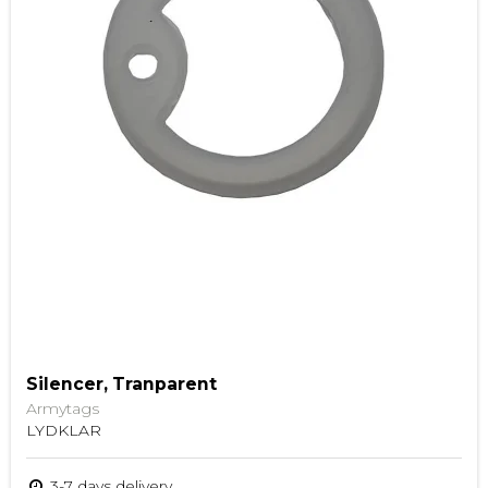
Silencer, Tranparent
Armytags
LYDKLAR
3-7 days delivery