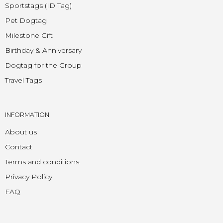
Sportstags (ID Tag)
Pet Dogtag
Milestone Gift
Birthday & Anniversary
Dogtag for the Group
Travel Tags
INFORMATION
About us
Contact
Terms and conditions
Privacy Policy
FAQ