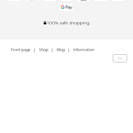
100% safe shopping
Front page
Shop
Blog
Information
EU