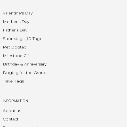
Valentine's Day
Mother's Day
Father's Day
Sportstags (ID Tag)
Pet Dogtag
Milestone Gift
Birthday & Anniversary
Dogtag for the Group
Travel Tags
INFORMATION
About us
Contact