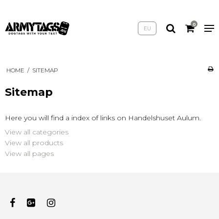
0
EU
HOME
/
SITEMAP
Sitemap
Here you will find a index of links on Handelshuset Aulum.
View all categories
View all products
View all pages