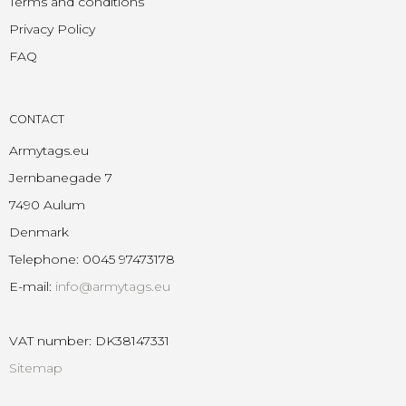
Terms and conditions
Privacy Policy
FAQ
CONTACT
Armytags.eu
Jernbanegade 7
7490 Aulum
Denmark
Telephone
:
0045 97473178
E-mail
:
info@armytags.eu
VAT number
:
DK38147331
Sitemap