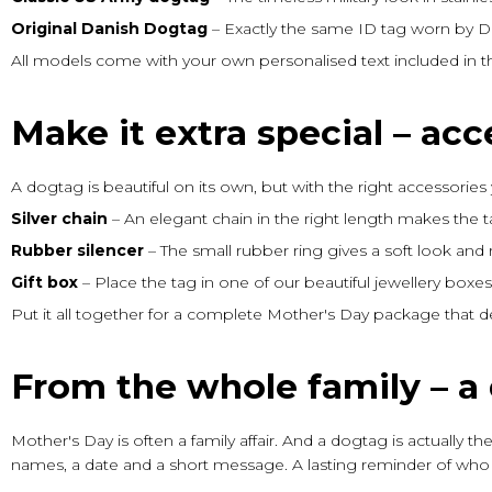
Original Danish Dogtag
– Exactly the same ID tag worn by Da
All models come with your own personalised text included in th
Make it extra special – acc
A dogtag is beautiful on its own, but with the right accessories 
Silver chain
– An elegant chain in the right length makes the t
Rubber silencer
– The small rubber ring gives a soft look and 
Gift box
– Place the tag in one of our beautiful jewellery box
Put it all together for a complete Mother's Day package that 
From the whole family – a 
Mother's Day is often a family affair. And a dogtag is actually t
names, a date and a short message. A lasting reminder of who 