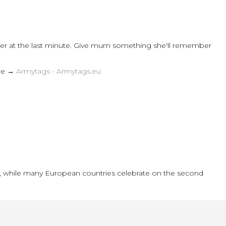
rder at the last minute. Give mum something she'll remember
ere →
Armytags - Armytags.eu
y), while many European countries celebrate on the second