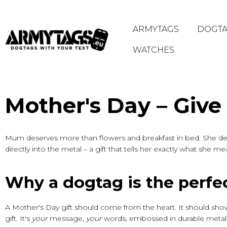
ARMYTAGS
DOGTA
WATCHES
HOME
/
MOTHER'S DAY
Mother's Day – Give
Mum deserves more than flowers and breakfast in bed. She de
directly into the metal – a gift that tells her exactly what she m
Why a dogtag is the perfec
A Mother's Day gift should come from the heart. It should sho
gift. It's
your
message,
your
words, embossed in durable metal 