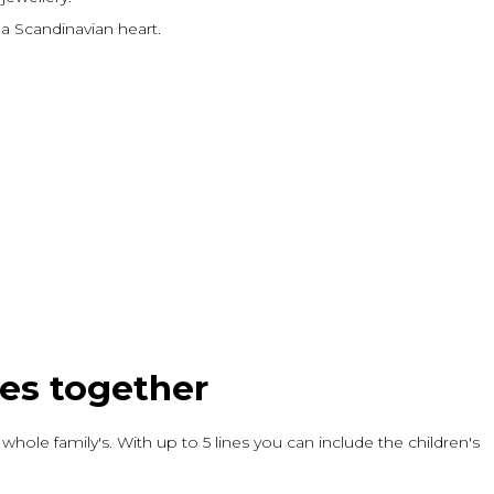
a Scandinavian heart.
mes together
 whole family's. With up to 5 lines you can include the children's