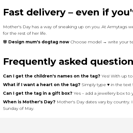
Fast delivery – even if you'v
Mother's Day has a way of sneaking up on you. At Armytags we
for the rest of her life.
🌸 Design mum's dogtag now
Choose model → write your text
Frequently asked questio
Can I get the children's names on the tag?
Yes! With up to 
What if I want a heart on the tag?
Simply type ♥ in the text 
Can I get the tag in a gift box?
Yes – add a jewellery box to y
When is Mother's Day?
Mother's Day dates vary by country. 
Sunday of May.