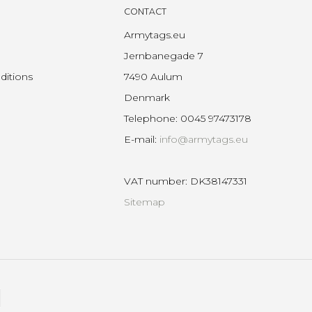
CONTACT
Armytags.eu
Jernbanegade 7
ditions
7490 Aulum
Denmark
Telephone
:
0045 97473178
E-mail
:
info@armytags.eu
VAT number
:
DK38147331
Sitemap