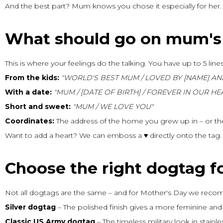
And the best part? Mum knows you chose it especially for her.
What should go on mum's
This is where your feelings do the talking. You have up to 5 lines
From the kids:
"WORLD'S BEST MUM / LOVED BY [NAME] AN
With a date:
"MUM / [DATE OF BIRTH] / FOREVER IN OUR HE
Short and sweet:
"MUM / WE LOVE YOU"
Coordinates:
The address of the home you grew up in – or th
Want to add a heart? We can emboss a ♥ directly onto the tag. P
Choose the right dogtag 
Not all dogtags are the same – and for Mother's Day we recom
Silver dogtag
– The polished finish gives a more feminine and e
Classic US Army dogtag
– The timeless military look in stainle