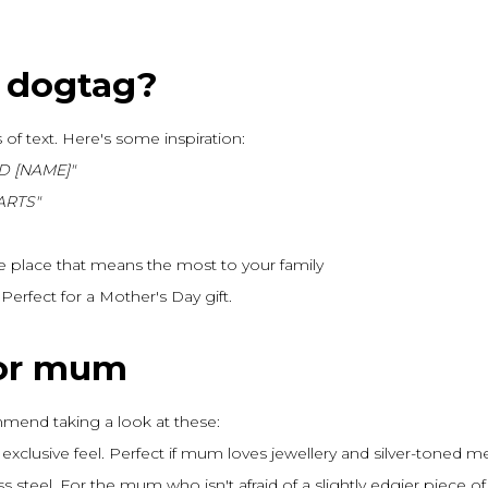
 dogtag?
 of text. Here's some inspiration:
D [NAME]"
ARTS"
e place that means the most to your family
erfect for a Mother's Day gift.
for mum
mend taking a look at these:
xclusive feel. Perfect if mum loves jewellery and silver-toned me
ss steel. For the mum who isn't afraid of a slightly edgier piece of 