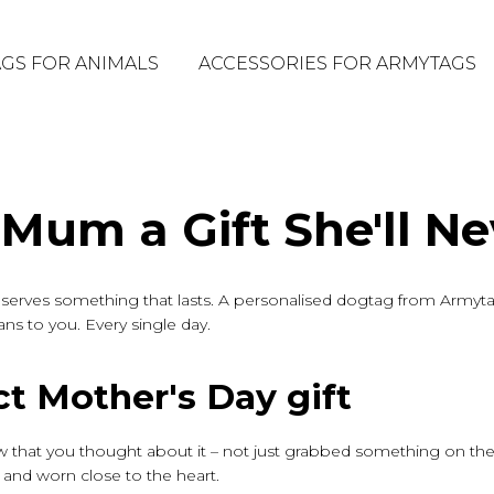
GS FOR ANIMALS
ACCESSORIES FOR ARMYTAGS
 Mum a Gift She'll Ne
serves something that lasts. A personalised dogtag from Armyta
eans to you. Every single day.
t Mother's Day gift
w that you thought about it – not just grabbed something on the
and worn close to the heart.