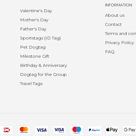
INFORMATION
Valentine's Day
About us
Mother's Day
Contact
Father's Day
Terms and con
Sportstags (ID Tag)
Privacy Policy
Pet Dogtag
FAQ
Milestone Gift
Birthday & Anniversary
Dogtag for the Group
Travel Tags