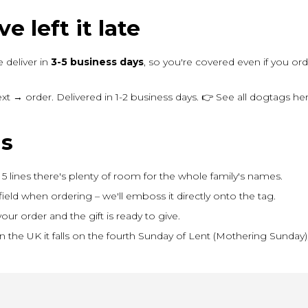
e left it late
 deliver in
3-5 business days
, so you're covered even if you o
 → order. Delivered in 1-2 business days. 👉 See all dogtags h
ns
5 lines there's plenty of room for the whole family's names.
field when ordering – we'll emboss it directly onto the tag.
our order and the gift is ready to give.
In the UK it falls on the fourth Sunday of Lent (Mothering Sunda