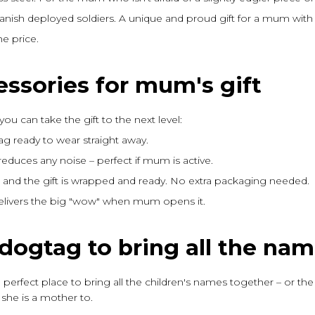
nish deployed soldiers. A unique and proud gift for a mum with 
e price.
essories for mum's gift
you can take the gift to the next level:
ag ready to wear straight away.
reduces any noise – perfect if mum is active.
es and the gift is wrapped and ready. No extra packaging needed.
delivers the big "wow" when mum opens it.
dogtag to bring all the na
he perfect place to bring all the children's names together – or the
she is a mother to.