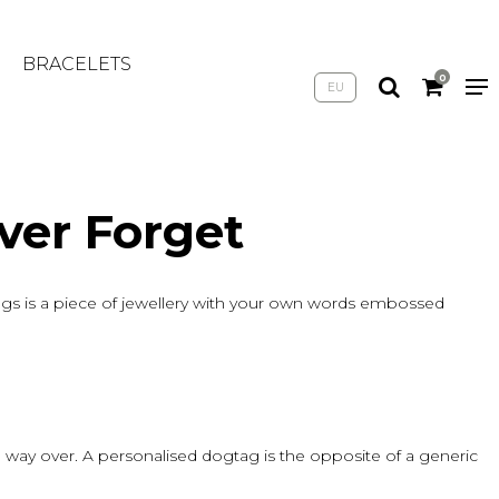
BRACELETS
0
EU
ver Forget
gs is a piece of jewellery with your own words embossed
 way over. A personalised dogtag is the opposite of a generic