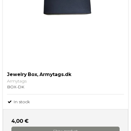
Jewelry Box, Armytags.dk
Armytags
BOX-DK
In stock
4,00 €