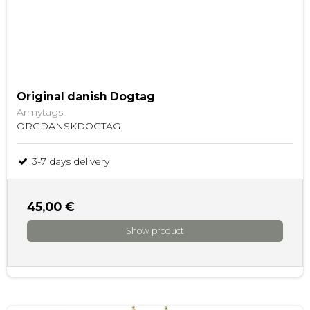
Original danish Dogtag
Armytags
ORGDANSKDOGTAG
3-7 days delivery
45,00 €
Show product