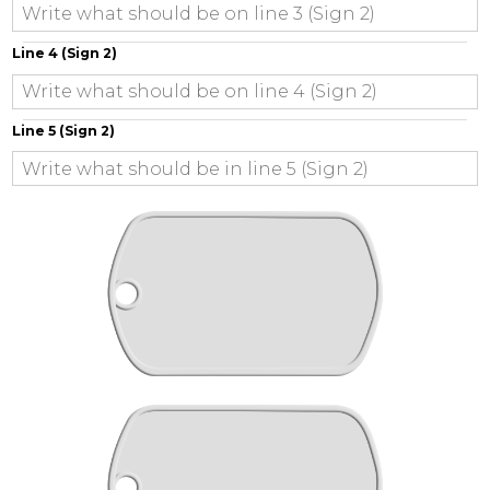
Line 4 (Sign 2)
Line 5 (Sign 2)