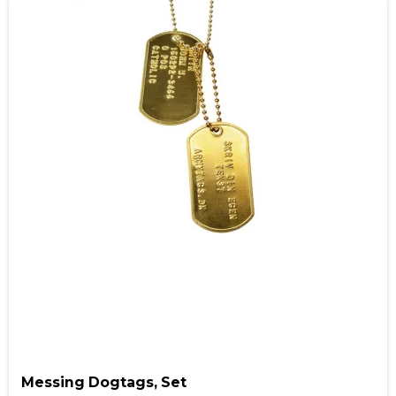
Messing Dogtags, Set