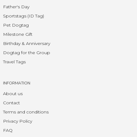
Father's Day
Sportstags (ID Tag)
Pet Dogtag
Milestone Gift
Birthday & Anniversary
Dogtag for the Group
Travel Tags
INFORMATION
About us
Contact
Terms and conditions
Privacy Policy
FAQ