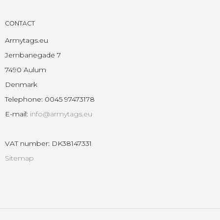
CONTACT
Armytags.eu
Jernbanegade 7
7490 Aulum
Denmark
Telephone
:
0045 97473178
E-mail
:
info@armytags.eu
VAT number
:
DK38147331
Sitemap