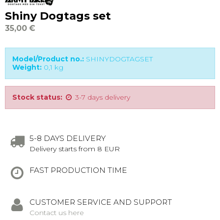
Shiny Dogtags set
35,00 €
Model/Product no.:
SHINYDOGTAGSET
Weight:
0,1
kg
Stock status:
3-7 days delivery
5-8 DAYS DELIVERY
Delivery starts from 8 EUR
FAST PRODUCTION TIME
CUSTOMER SERVICE AND SUPPORT
Contact us here