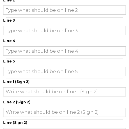
Line 2
Line 3
Line 4
Line 5
Line 1 (Sign 2)
Line 2 (Sign 2)
Line (Sign 2)