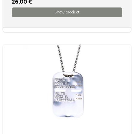
26,00 €
Show product