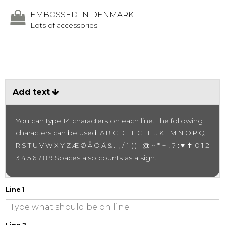
EMBOSSED IN DENMARK
Lots of accessories
Add text
You can type 14 characters on each line.
The following
characters can be used:
A B C D E F G H I J K L M N O P Q
~ * + ! ? :
♥ ✝
R S T U V W X Y Z Æ Ø Å Ö Ä & . -, / ` ( ) " @
0 1 2
Spaces also counts as a sign.
3 4 5 6 7 8 9
Line 1