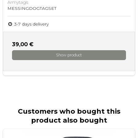
Armytags
MESSINGDOGTAGSET
3-7 days delivery
39,00 €
Show product
Customers who bought this
product also bought