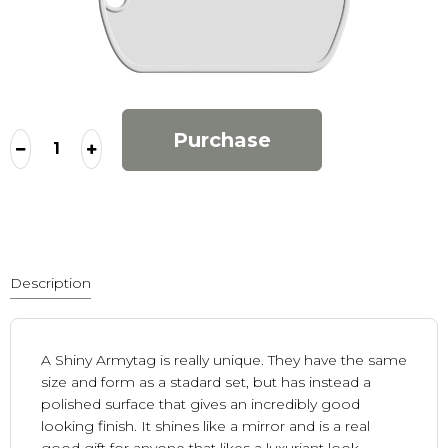
Purchase
Description
A Shiny Armytag is really unique. They have the same
size and form as a stadard set, but has instead a
polished surface that gives an incredibly good
looking finish. It shines like a mirror and is a real