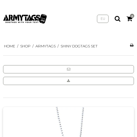
0
EU
HOME
/
SHOP
/
ARMYTAGS
/
SHINY DOGTAGS SET