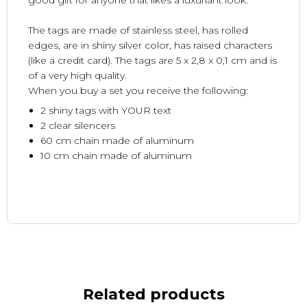
good gift for anyone that likes a luxuriant look.
The tags are made of stainless steel, has rolled
edges, are in shiny silver color, has raised characters
(like a credit card). The tags are 5 x 2,8 x 0,1 cm and is
of a very high quality.
When you buy a set you receive the following:
2 shiny tags with YOUR text
2 clear silencers
60 cm chain made of aluminum
10 cm chain made of aluminum
Related products