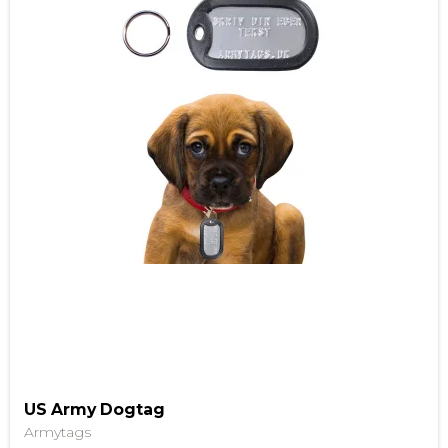
US Army Dogtag
Armytags