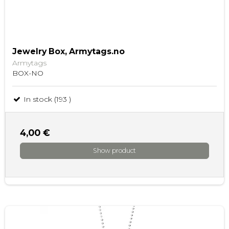
Jewelry Box, Armytags.no
Armytags
BOX-NO
In stock (193 )
4,00 €
Show product