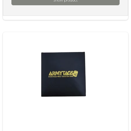
Show product