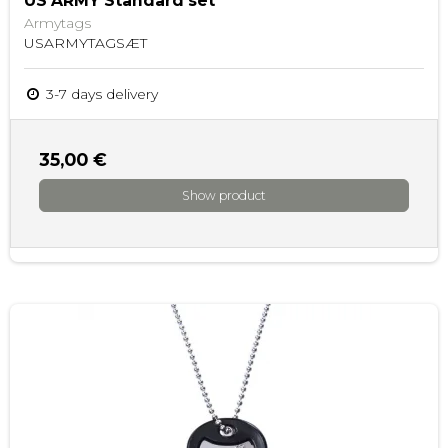
US ARMY Standard set
Armytags
USARMYTAGSÆT
3-7 days delivery
35,00 €
Show product