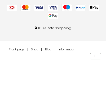
100% safe shopping
Front page
Shop
Blog
Information
EU