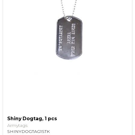
Shiny Dogtag, 1 pcs
Armytags
SHINYDOGTAG1STK