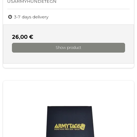
USARMYHUNDETEGN
3-7 days delivery
26,00 €
Show product