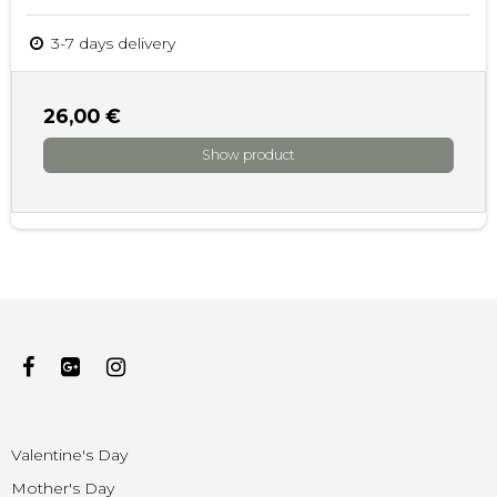
3-7 days delivery
26,00 €
Show product
Valentine's Day
Mother's Day