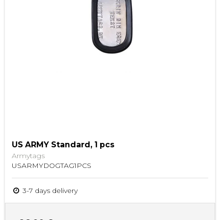
US ARMY Standard, 1 pcs
Armytags
USARMYDOGTAG1PCS
3-7 days delivery