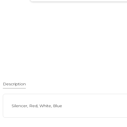
Description
Silencer, Red, White, Blue