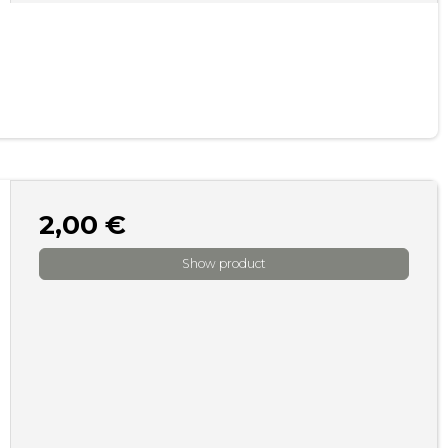
2,00 €
Show product