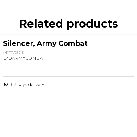
Related products
Silencer, Army Combat
Armytags
LYDARMYCOMBAT
3-7 days delivery