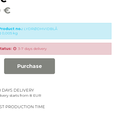
0 €
roduct no.:
LYDRØDHVIDBLÅ
:
0,005
kg
tatus:
3-7 days delivery
Purchase
8 DAYS DELIVERY
ivery starts from 8 EUR
ST PRODUCTION TIME