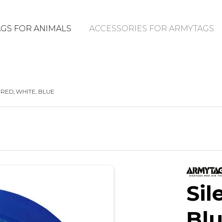
GS FOR ANIMALS
ACCESSORIES FOR ARMYTAGS
 RED, WHITE, BLUE
Sil
Bl