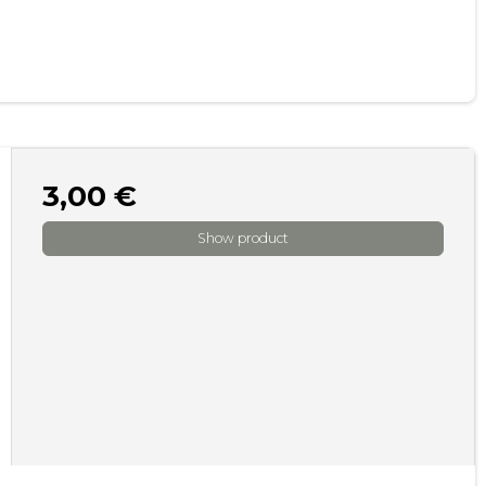
3,00 €
Show product