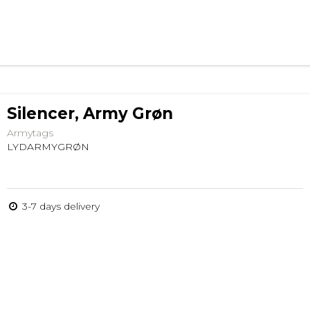
Silencer, Army Grøn
Armytags
LYDARMYGRØN
3-7 days delivery