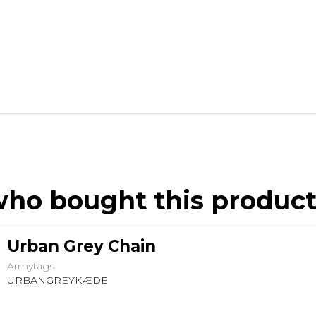
ho bought this product
Urban Grey Chain
Armytags
URBANGREYKÆDE