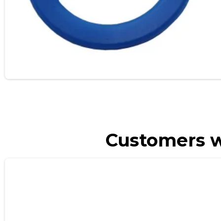
Customers w