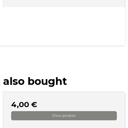
 also bought
4,00 €
Show product