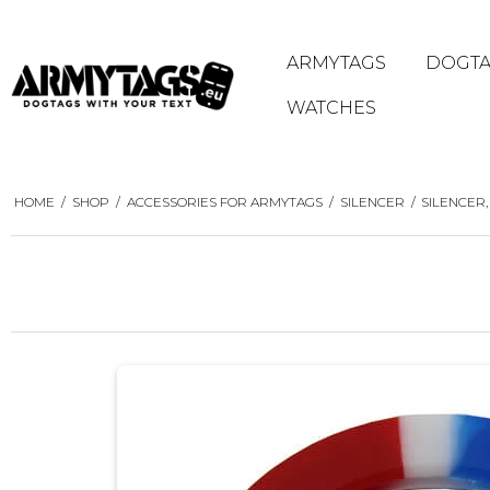
ARMYTAGS
DOGTA
WATCHES
HOME
/
SHOP
/
ACCESSORIES FOR ARMYTAGS
/
SILENCER
/
SILENCER,