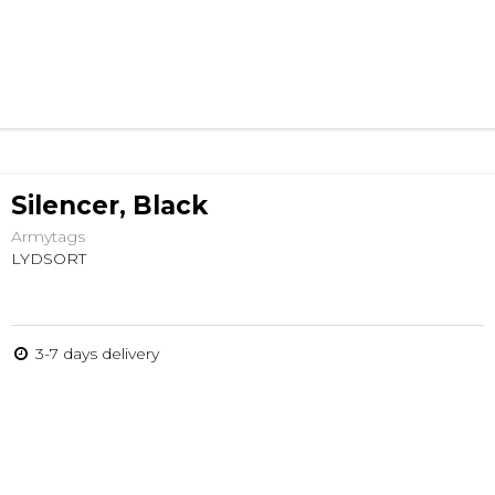
Silencer, Black
Armytags
LYDSORT
3-7 days delivery