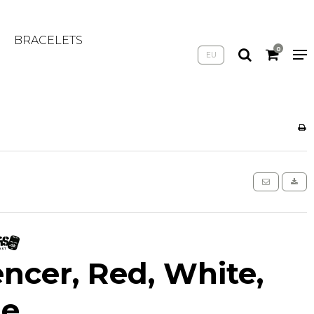
BRACELETS
0
EU
encer, Red, White,
ue