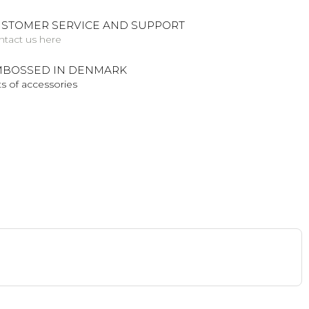
STOMER SERVICE AND SUPPORT
ntact us here
BOSSED IN DENMARK
s of accessories