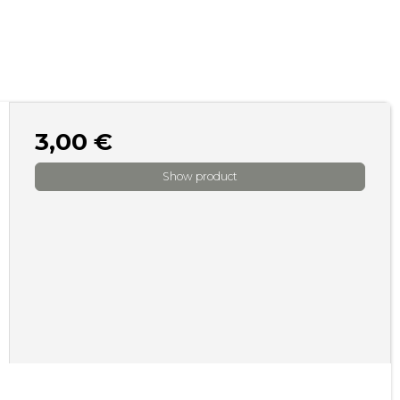
3,00 €
Show product