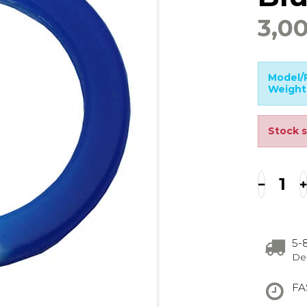
3,0
Model/P
Weight
Stock s
5-
Del
FA