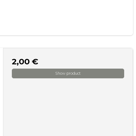
2,00 €
Show product