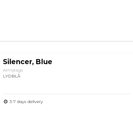
Silencer, Blue
Armytags
LYDBLÅ
3-7 days delivery