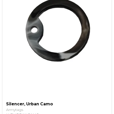
Silencer, Urban Camo
Armytags