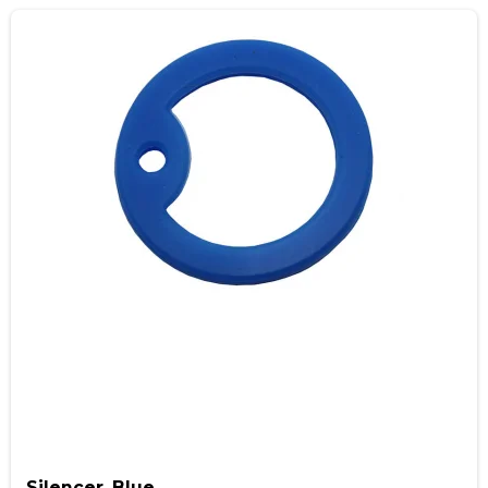
Silencer, Blue