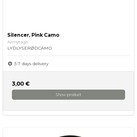
Silencer, Pink Camo
Armytags
LYDLYSERØDCAMO
3-7 days delivery
3,00 €
Show product