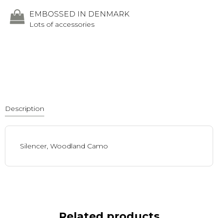
EMBOSSED IN DENMARK
Lots of accessories
Description
Silencer, Woodland Camo
Related products