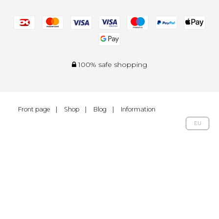
100% safe shopping
Front page
Shop
Blog
Information
EU