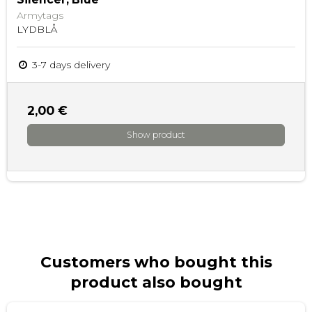
Armytags
LYDBLÅ
3-7 days delivery
2,00 €
Show product
Customers who bought this
product also bought