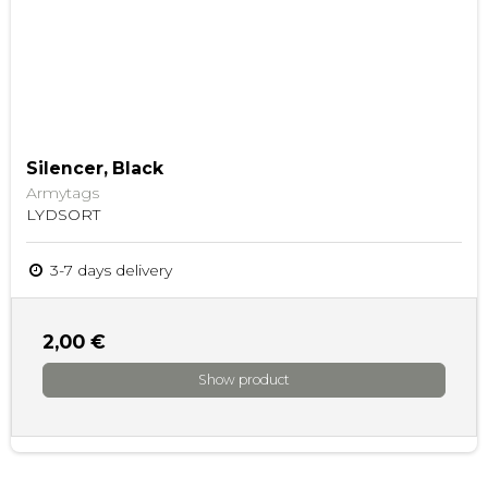
Silencer, Black
Armytags
LYDSORT
3-7 days delivery
2,00 €
Show product