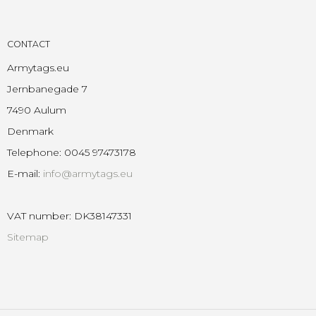
CONTACT
Armytags.eu
Jernbanegade 7
7490 Aulum
Denmark
Telephone
:
0045 97473178
E-mail
:
info@armytags.eu
VAT number
:
DK38147331
Sitemap