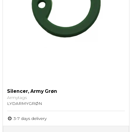
Silencer, Army Grøn
Armytags
LYDARMYGRØN
3-7 days delivery