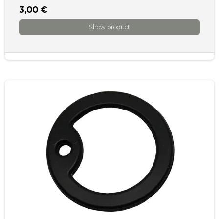
3,00 €
Show product