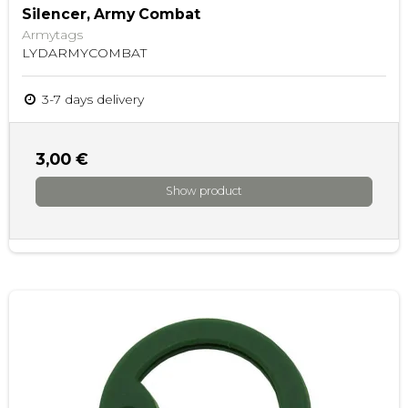
Silencer, Army Combat
Armytags
LYDARMYCOMBAT
3-7 days delivery
3,00 €
Show product