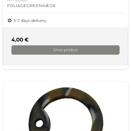
FOLIAGEGREENKÆDE
3-7 days delivery
4,00 €
Show product