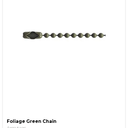
Foliage Green Chain
Armytags