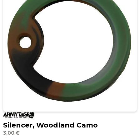
Silencer, Woodland Camo
3,00 €