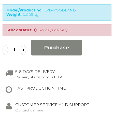
Model/Product no.:
LYDWOODLAND
Weight:
0,005
kg
Stock status:
3-7 days delivery
Purchase
5-8 DAYS DELIVERY
Delivery starts from 8 EUR
FAST PRODUCTION TIME
CUSTOMER SERVICE AND SUPPORT
Contact us here