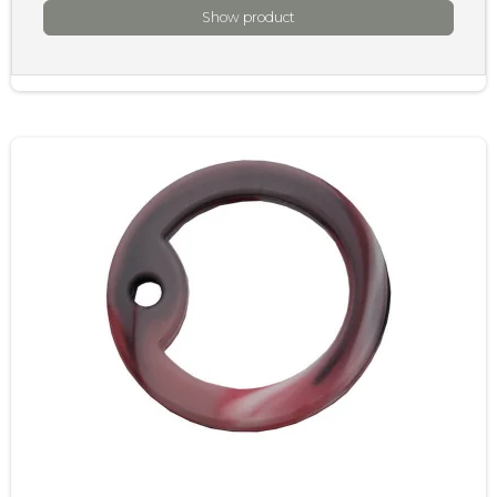
Show product