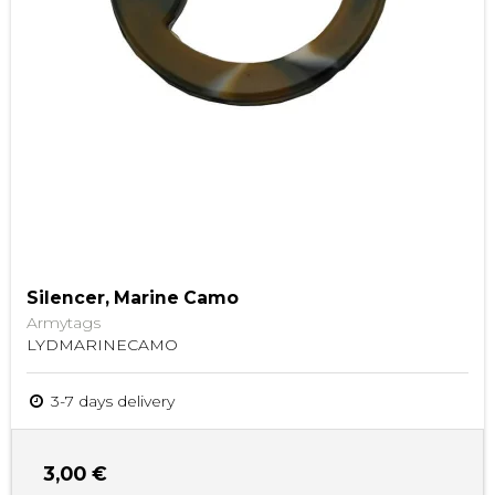
Silencer, Marine Camo
Armytags
LYDMARINECAMO
3-7 days delivery
3,00 €