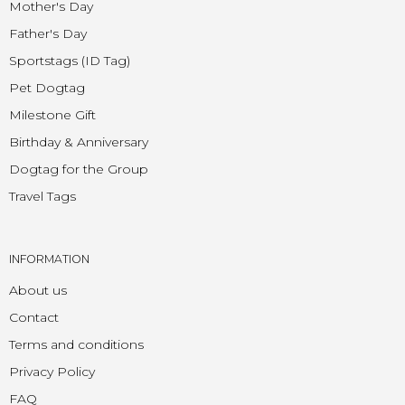
Mother's Day
Father's Day
Sportstags (ID Tag)
Pet Dogtag
Milestone Gift
Birthday & Anniversary
Dogtag for the Group
Travel Tags
INFORMATION
About us
Contact
Terms and conditions
Privacy Policy
FAQ