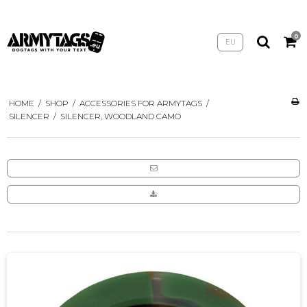
0
EU
HOME
/
SHOP
/
ACCESSORIES FOR ARMYTAGS
/
SILENCER
/
SILENCER, WOODLAND CAMO