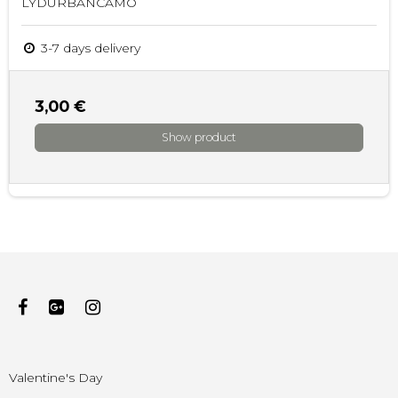
LYDURBANCAMO
3-7 days delivery
3,00 €
Show product
Valentine's Day