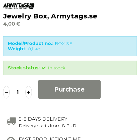
Jewelry Box, Armytags.se
4,00 €
Model/Product no.:
BOX-SE
Weight:
0,1
kg
Stock status:
In stock
Purchase
5-8 DAYS DELIVERY
Delivery starts from 8 EUR
FAST PRODUCTION TIME