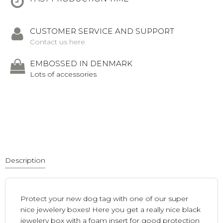
CUSTOMER SERVICE AND SUPPORT
Contact us here
EMBOSSED IN DENMARK
Lots of accessories
Description
Protect your new dog tag with one of our super
nice jewelery boxes! Here you get a really nice black
jewelery box with a foam insert for good protection