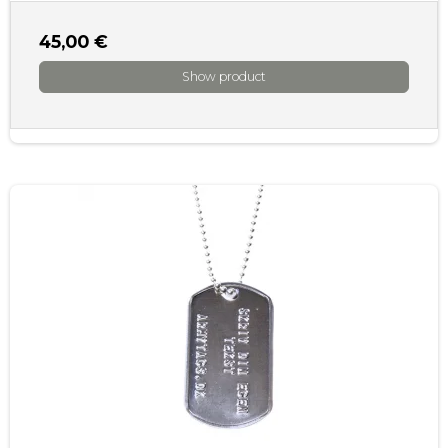
45,00 €
Show product