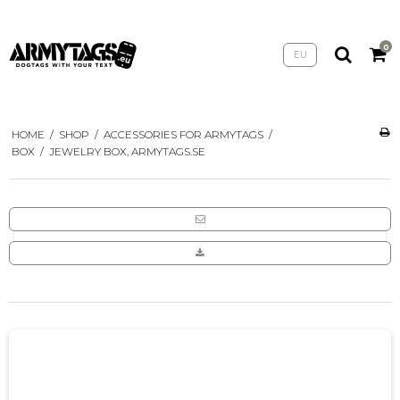
0
EU
HOME
/
SHOP
/
ACCESSORIES FOR ARMYTAGS
/
BOX
/
JEWELRY BOX, ARMYTAGS.SE