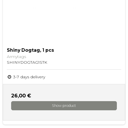
Shiny Dogtag, 1 pcs
Armytags
SHINYDOGTAG1STK
3-7 days delivery
26,00 €
Show product