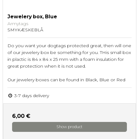
Jewelery box, Blue
Armytags
SMYKÆSKEBLÅ
Do you want your dogtags protected great, then will one
of our jewelery box be something for you. THis small box
in plactic is 84 x 84 x 25 mm with a foam insulation for
great protection when it is not used.
Our jewelery boxes can be found in Black, Blue or Red
3-7 days delivery
6,00 €
Show product