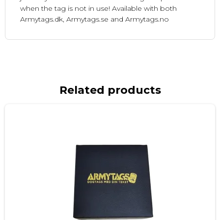
when the tag is not in use! Available with both
Armytags.dk, Armytags.se and Armytags.no
Related products