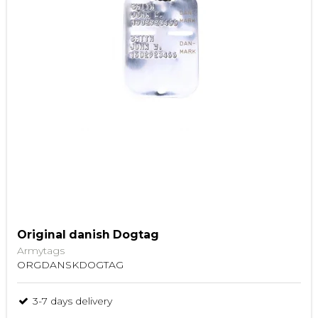
Original danish Dogtag
Armytags
ORGDANSKDOGTAG
3-7 days delivery