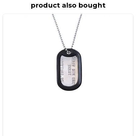
product also bought