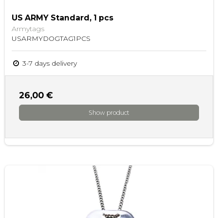
US ARMY Standard, 1 pcs
Armytags
USARMYDOGTAG1PCS
3-7 days delivery
26,00 €
Show product