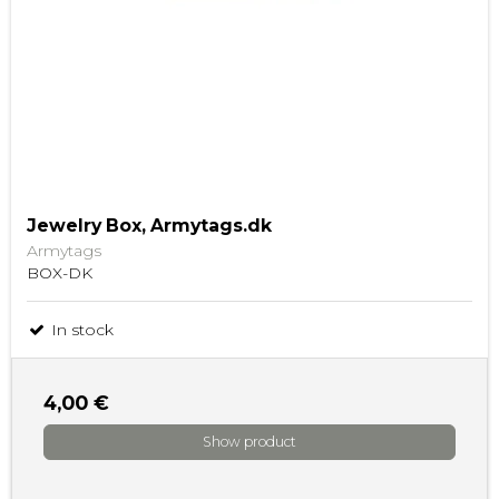
Jewelry Box, Armytags.dk
Armytags
BOX-DK
In stock
4,00 €
Show product