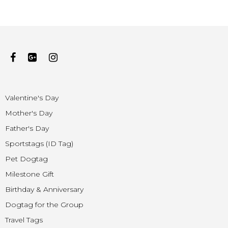
Valentine's Day
Mother's Day
Father's Day
Sportstags (ID Tag)
Pet Dogtag
Milestone Gift
Birthday & Anniversary
Dogtag for the Group
Travel Tags