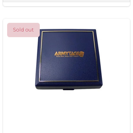
Sold out