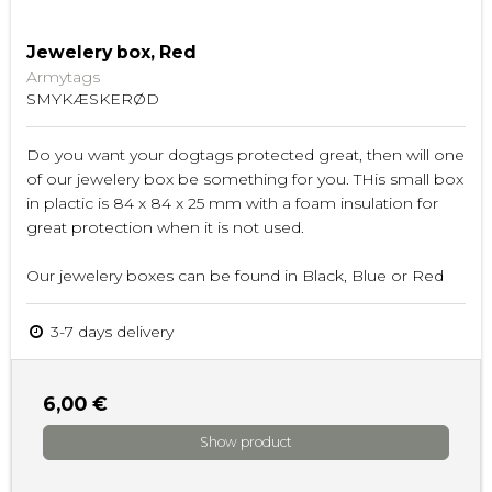
Jewelery box, Red
Armytags
SMYKÆSKERØD
Do you want your dogtags protected great, then will one
of our jewelery box be something for you. THis small box
in plactic is 84 x 84 x 25 mm with a foam insulation for
great protection when it is not used.
Our jewelery boxes can be found in Black, Blue or Red
3-7 days delivery
6,00 €
Show product