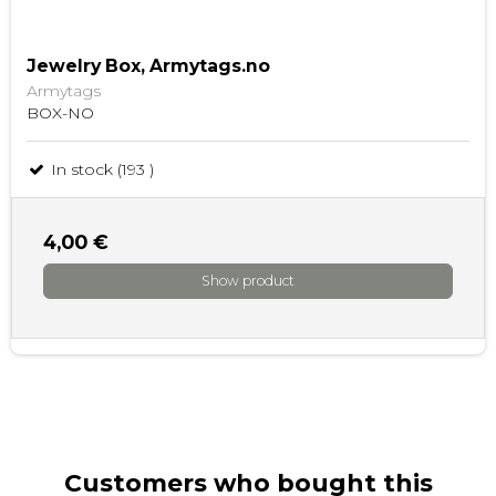
Jewelry Box, Armytags.no
Armytags
BOX-NO
In stock (193 )
4,00 €
Show product
Customers who bought this