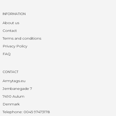
INFORMATION
About us
Contact
Terms and conditions
Privacy Policy
FAQ
CONTACT
Armytags.eu
Jernbanegade 7
7490 Aulum
Denmark
Telephone
:
0045 97473178