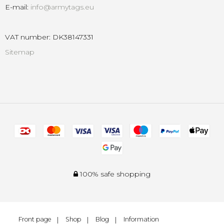
E-mail
:
info@armytags.eu
VAT number
:
DK38147331
Sitemap
100% safe shopping
Front page
Shop
Blog
Information