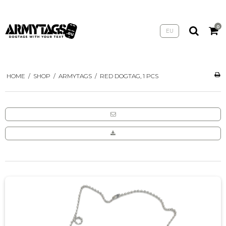
0
EU
HOME
/
SHOP
/
ARMYTAGS
/
RED DOGTAG, 1 PCS