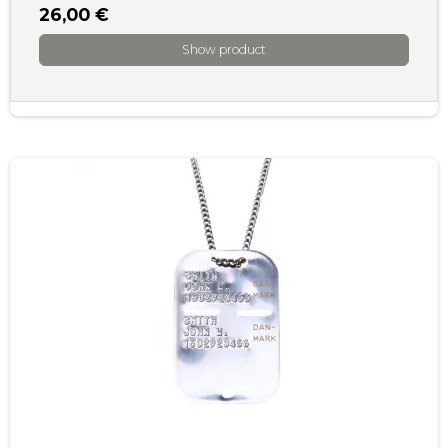
26,00 €
Show product